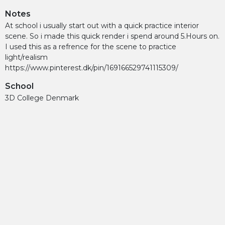
Notes
At school i usually start out with a quick practice interior
scene. So i made this quick render i spend around 5.Hours on.
I used this as a refrence for the scene to practice
light/realism
https://www.pinterest.dk/pin/169166529741115309/
School
3D College Denmark