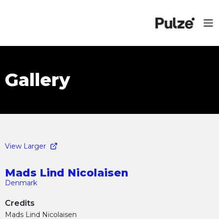
Gallery
View Larger
Mads Lind Nicolaisen
Denmark
Credits
Mads Lind Nicolaisen