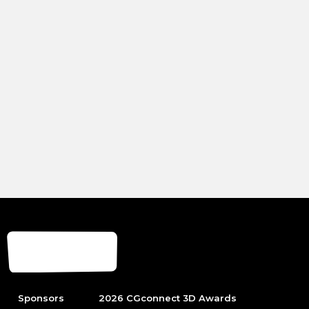
Sponsors
2026 CGconnect 3D Awards