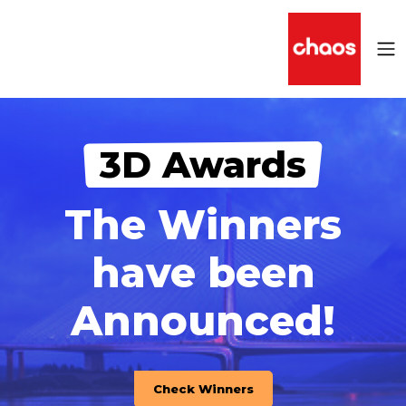
3D Awards
The Winners
have been
Announced!
Check Winners