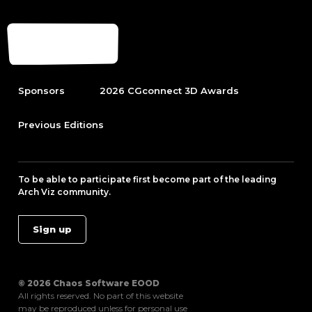
Sponsors
2026 CGconnect 3D Awards
Previous Editions
To be able to participate first become part of the leading
Arch Viz community.
Sign up
© 2026 Chaos Software EOOD
All rights reserved. No part of this website
may be reproduced unless for personal use