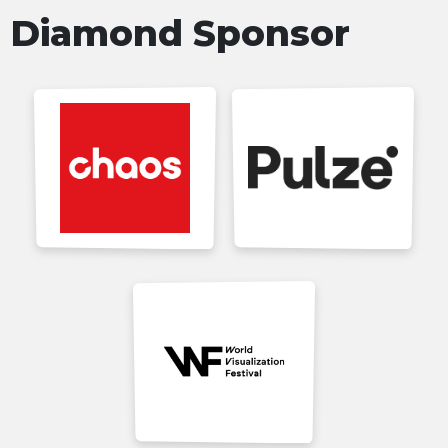
Diamond Sponsor