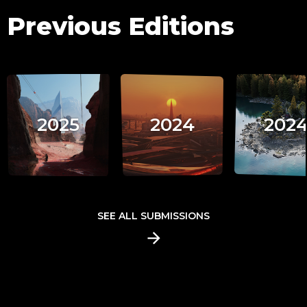
Previous Editions
2025
2024
202
SEE ALL SUBMISSIONS