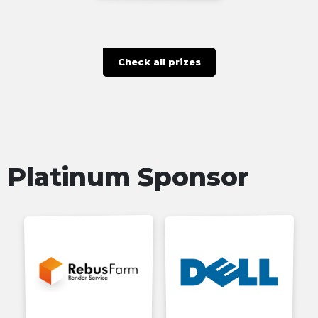
Check all prizes
Platinum Sponsor