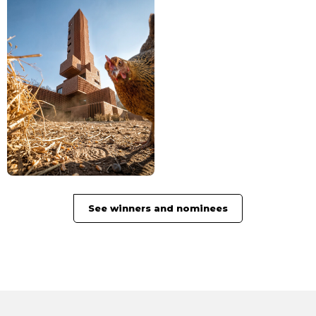
See winners and nominees