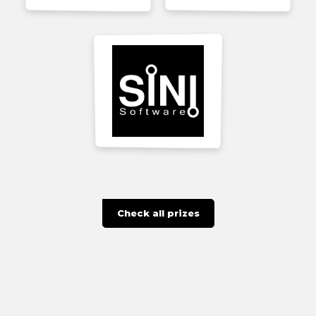
Check all prizes