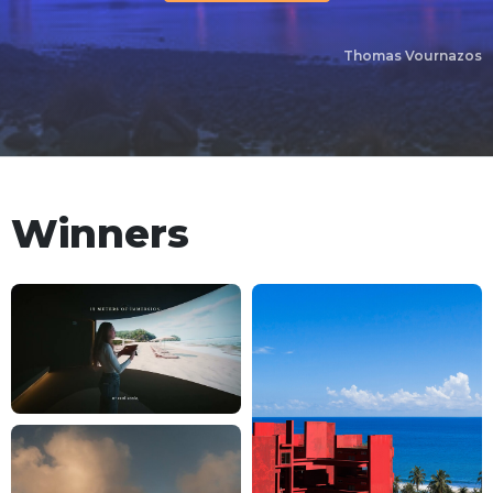
Thomas Vournazos
Winners