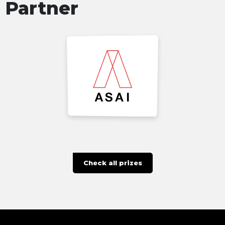
Partner
Check all prizes