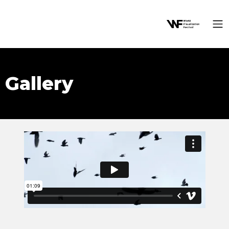
Gallery