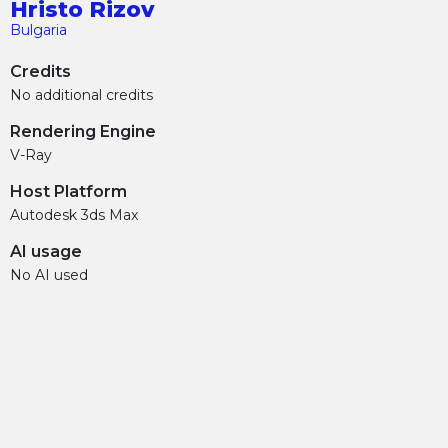
Hristo Rizov
Bulgaria
Credits
No additional credits
Rendering Engine
V-Ray
Host Platform
Autodesk 3ds Max
AI usage
No AI used