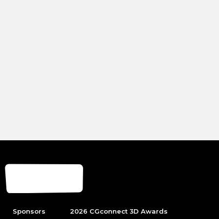
Sponsors
2026 CGconnect 3D Awards