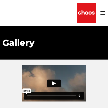
Gallery