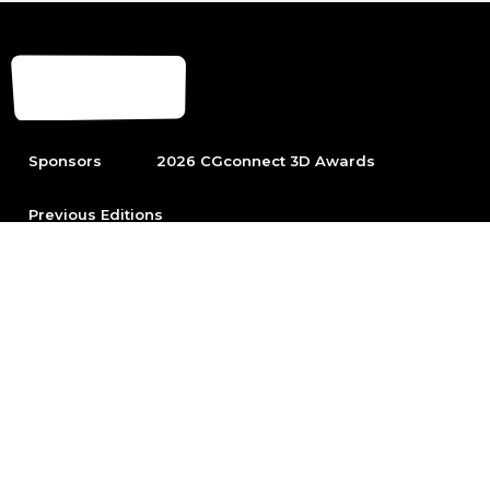
Sponsors
2026 CGconnect 3D Awards
Previous Editions
To be able to participate first become part of the leading
Arch Viz community.
Sign up
© 2026 Chaos Software EOOD
All rights reserved. No part of this website