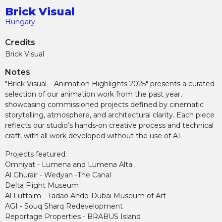
Brick Visual
Hungary
Credits
Brick Visual
Notes
"Brick Visual – Animation Highlights 2025" presents a curated
selection of our animation work from the past year,
showcasing commissioned projects defined by cinematic
storytelling, atmosphere, and architectural clarity. Each piece
reflects our studio’s hands-on creative process and technical
craft, with all work developed without the use of AI.
Projects featured:
Omniyat - Lumena and Lumena Alta
Al Ghurair - Wedyan -The Canal
Delta Flight Museum
Al Futtaim - Tadao Ando-Dubai Museum of Art
AGI - Souq Sharq Redevelopment
Reportage Properties - BRABUS Island