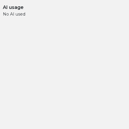
AI usage
No AI used