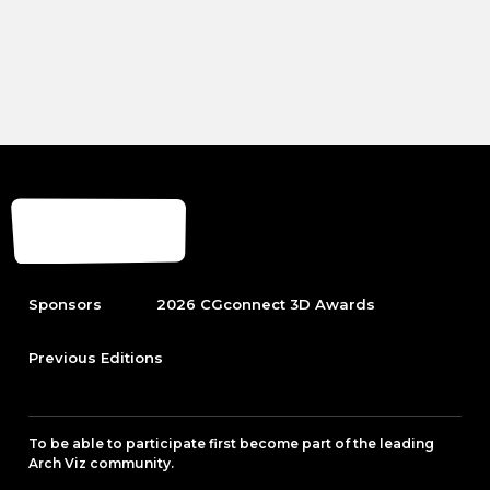
Sponsors
2026 CGconnect 3D Awards
Previous Editions
To be able to participate first become part of the leading
Arch Viz community.