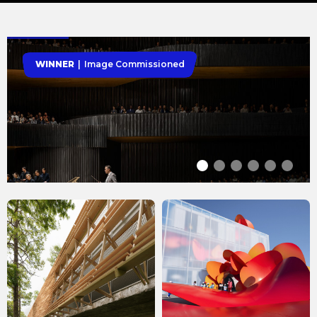
WINNER
Image Commissioned