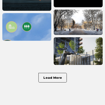
Load More