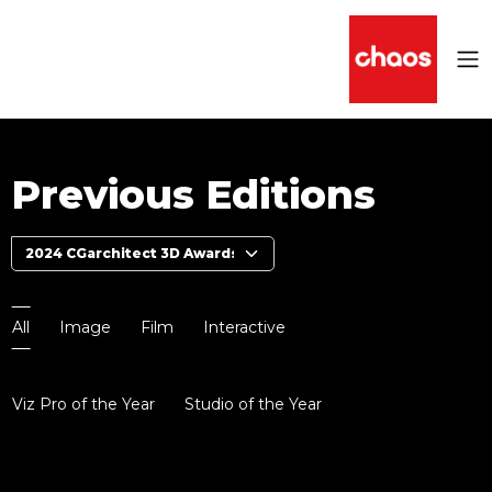
Previous Editions
All
Image
Film
Interactive
Viz Pro of the Year
Studio of the Year