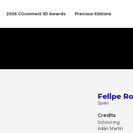
2026 CGconnect 3D Awards
Previous Editions
Felipe R
Spain
Credits
School-ing
Adán Martín