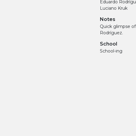
Eduardo Rodríg
Luciano Kruk
Notes
Quick glimpse o
Rodríguez.
School
School-ing