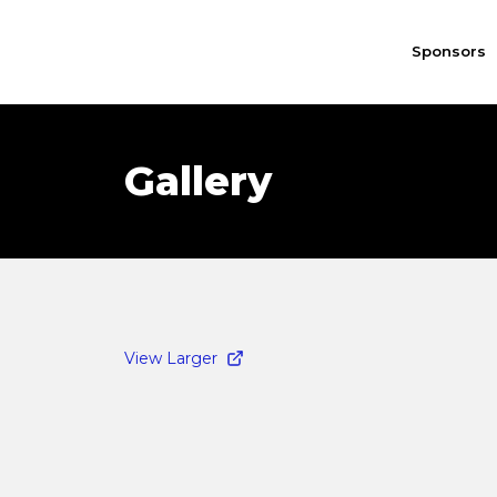
Sponsors
Gallery
View Larger