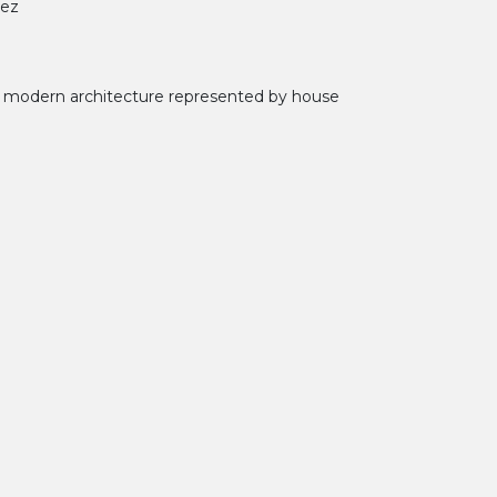
uez
f modern architecture represented by house