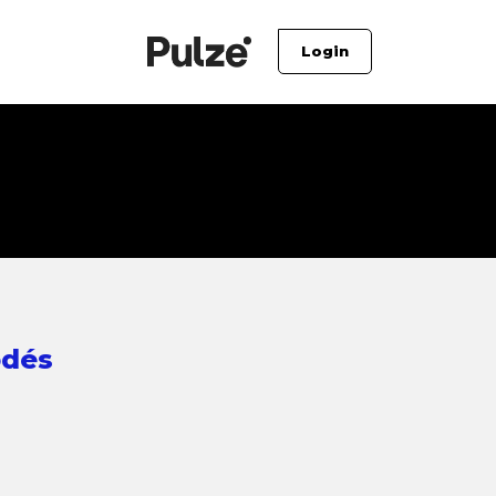
Login
odés