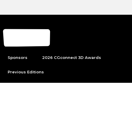
Sponsors
2026 CGconnect 3D Awards
Previous Editions
To be able to participate first become part of the leading
Arch Viz community.
Sign up