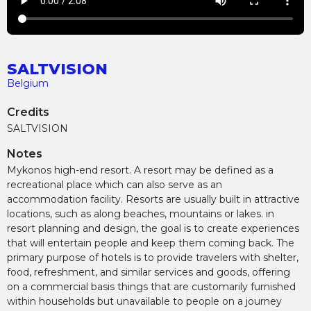
SALTVISION
Belgium
Credits
SALTVISION
Notes
Mykonos high-end resort. A resort may be defined as a
recreational place which can also serve as an
accommodation facility. Resorts are usually built in attractive
locations, such as along beaches, mountains or lakes. in
resort planning and design, the goal is to create experiences
that will entertain people and keep them coming back. The
primary purpose of hotels is to provide travelers with shelter,
food, refreshment, and similar services and goods, offering
on a commercial basis things that are customarily furnished
within households but unavailable to people on a journey