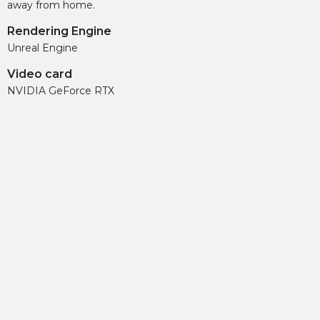
away from home.
Rendering Engine
Unreal Engine
Video card
NVIDIA GeForce RTX