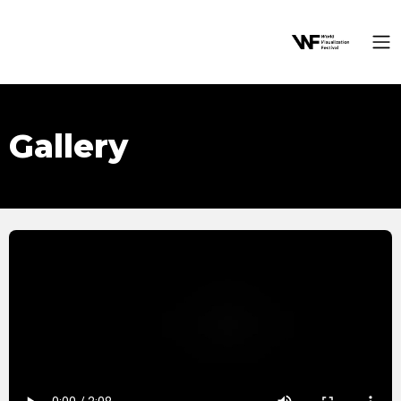
Gallery