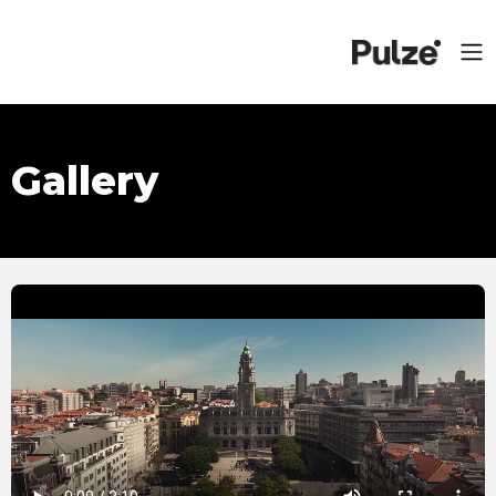
Gallery