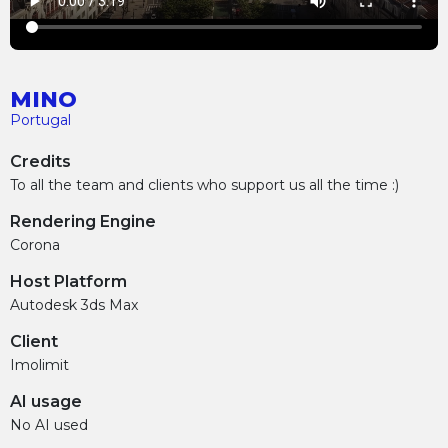
MINO
Portugal
Credits
To all the team and clients who support us all the time :)
Rendering Engine
Corona
Host Platform
Autodesk 3ds Max
Client
Imolimit
AI usage
No AI used