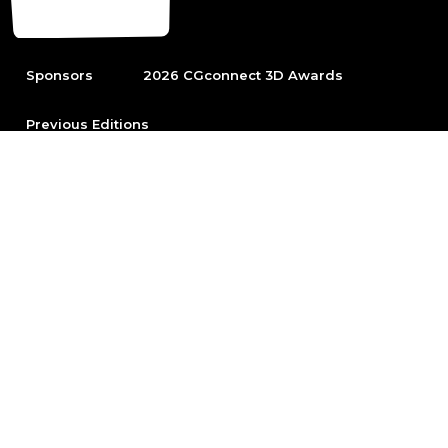
Sponsors
2026 CGconnect 3D Awards
Previous Editions
To be able to participate first become part of the leading
Arch Viz community.
Sign up
© 2026 Chaos Software EOOD
All rights reserved. No part of this website
may be reproduced unless for personal use
without prior written permission from the
Chaos Software EOOD.