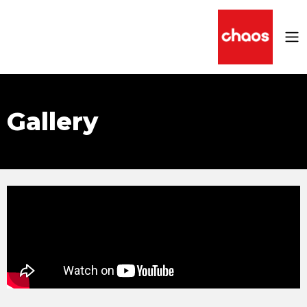
Gallery