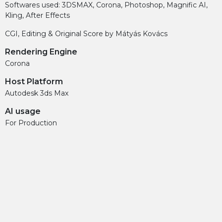
Softwares used: 3DSMAX, Corona, Photoshop, Magnific AI,
Kling, After Effects
CGI, Editing & Original Score by Mátyás Kovács
Rendering Engine
Corona
Host Platform
Autodesk 3ds Max
AI usage
For Production