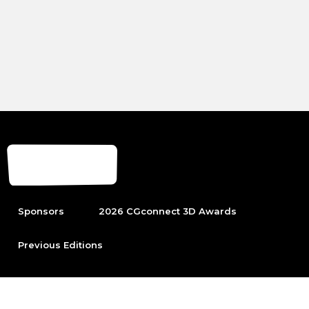
Sponsors
2026 CGconnect 3D Awards
Previous Editions
To be able to participate first become part of the leading