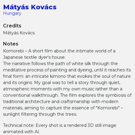
Mátyás Kovács
Hungary
Credits
Mátyás Kovács
Notes
Komorebi – A short film about the intimate world of a
Japanese textile dyer's house.
The narrative follows the path of white silk through the
meditative process of painting and dyeing, until it reaches its
final form: an intricate kimono that evokes the soul of nature
and its origins. My goal was to tell a story through quiet,
atmospheric moments with my own music rather than a
conventional walkthrough. The film explores the symbiosis of
traditional architecture and craftsmanship with modern
materials, aiming to capture the essence of "Komorebi" –
sunlight filtering through the trees.
Technical note: Every shot is a rendered 3D still image
animated with AI.