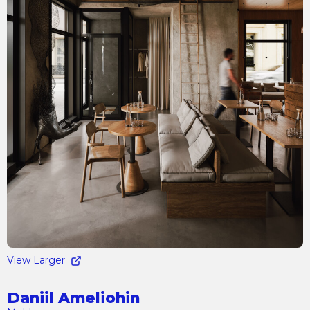
View Larger
Daniil Ameliohin