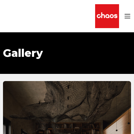
Gallery