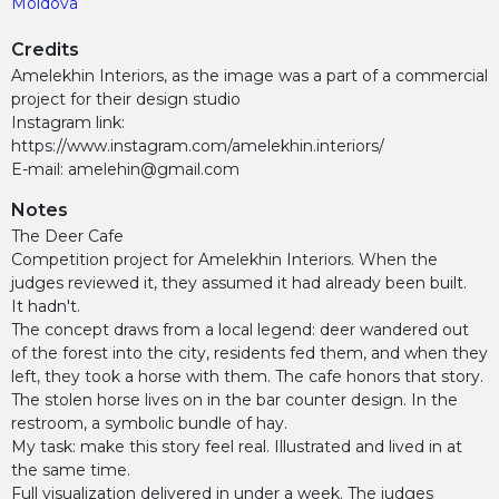
Moldova
Credits
Amelekhin Interiors, as the image was a part of a commercial
project for their design studio
Instagram link:
https://www.instagram.com/amelekhin.interiors/
E-mail: amelehin@gmail.com
Notes
The Deer Cafe
Competition project for Amelekhin Interiors. When the
judges reviewed it, they assumed it had already been built.
It hadn't.
The concept draws from a local legend: deer wandered out
of the forest into the city, residents fed them, and when they
left, they took a horse with them. The cafe honors that story.
The stolen horse lives on in the bar counter design. In the
restroom, a symbolic bundle of hay.
My task: make this story feel real. Illustrated and lived in at
the same time.
Full visualization delivered in under a week. The judges