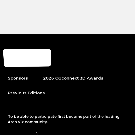
Sponsors
2026 CGconnect 3D Awards
Previous Editions
To be able to participate first become part of the leading
Arch Viz community.