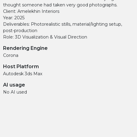
thought someone had taken very good photographs.
Client: Amelekhin Interiors
Year: 2025
Deliverables: Photorealistic stills, material/lighting setup,
post-production
Role: 3D Visualization & Visual Direction
Rendering Engine
Corona
Host Platform
Autodesk 3ds Max
AI usage
No AI used