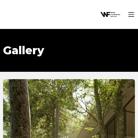
Gallery