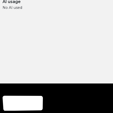
AI usage
No AI used