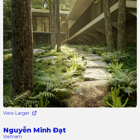
View Larger
Nguyễn Minh Đạt
Vietnam