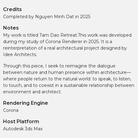
Credits
Completed by Nguyen Minh Dat in 2025
Notes
My work is titled Tam Dao Retreat.This work was developed
during my study of Corona Renderer in 2025. It is a
reinterpretation of a real architectural project designed by
Idee Architects.
Through this piece, I seek to reimagine the dialogue
between nature and human presence within architecture—
where people return to the natural world: to speak, to listen,
to touch, and to coexist in a sustainable relationship between
environment and architect.
Rendering Engine
Corona
Host Platform
Autodesk 3ds Max