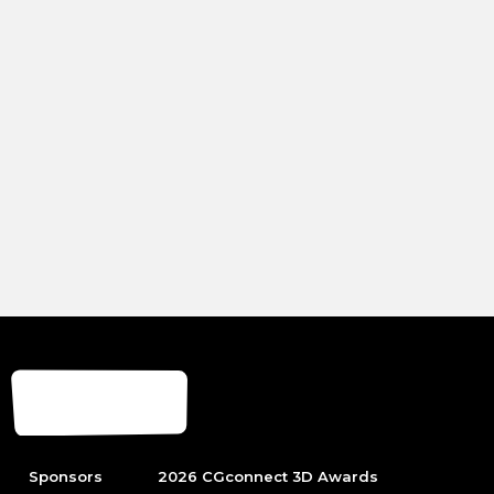
Sponsors
2026 CGconnect 3D Awards