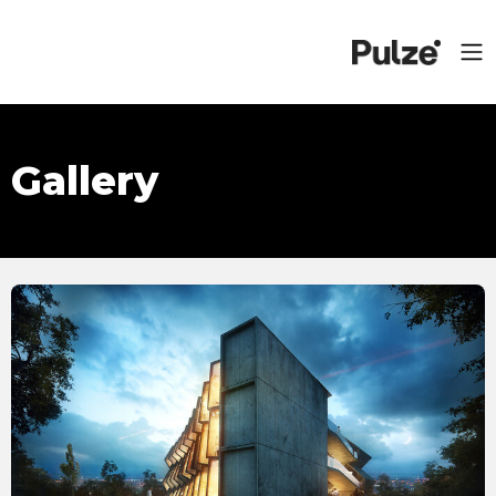
Gallery