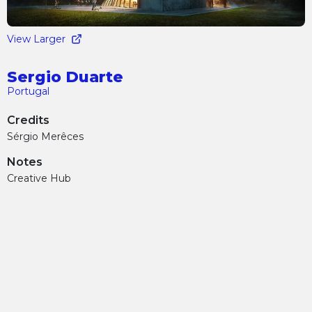
View Larger
Sergio Duarte
Portugal
Credits
Sérgio Merêces
Notes
Creative Hub