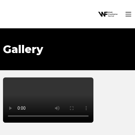
Gallery