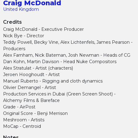
Craig McDonald
United Kingdom
Credits
Craig McDonald - Executive Producer
Nick Bye - Director
Teddy Powell, Becky Vine, Alex Lichtenfels, James Pearson -
Producers
Alex Farnham, Nick Bateman, Josh Newman - Heads of CG
Dan Kohn, Martin Davison - Head Nuke Compositors
Alex Stratulat - Artist (characters)
Jeroen Hooghoudt - Artist
Manuel Ruberto - Rigging and cloth dynamics
Olivier Demangel - Artist
Production Services in Dubai (Green Screen Shoot) -
Alchemy Films & Bareface
Grade - AirPost
Original Score - Benji Merrison
Meshroom - Artists
MoCap - Centroid
Notes