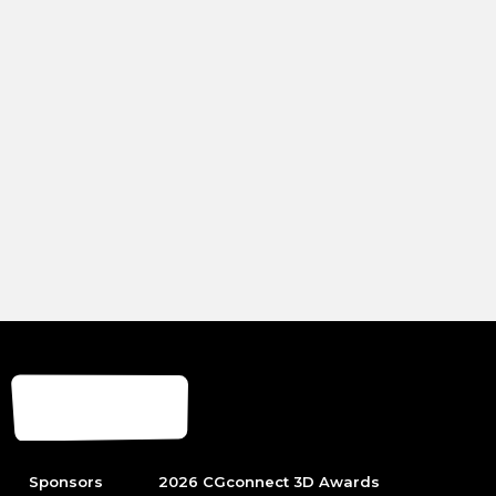
Sponsors
2026 CGconnect 3D Awards