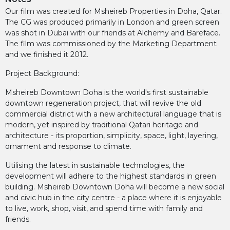
Our film was created for Msheireb Properties in Doha, Qatar.
The CG was produced primarily in London and green screen
was shot in Dubai with our friends at Alchemy and Bareface.
The film was commissioned by the Marketing Department
and we finished it 2012.
Project Background:
Msheireb Downtown Doha is the world's first sustainable
downtown regeneration project, that will revive the old
commercial district with a new architectural language that is
modern, yet inspired by traditional Qatari heritage and
architecture - its proportion, simplicity, space, light, layering,
ornament and response to climate.
Utilising the latest in sustainable technologies, the
development will adhere to the highest standards in green
building. Msheireb Downtown Doha will become a new social
and civic hub in the city centre - a place where it is enjoyable
to live, work, shop, visit, and spend time with family and
friends.