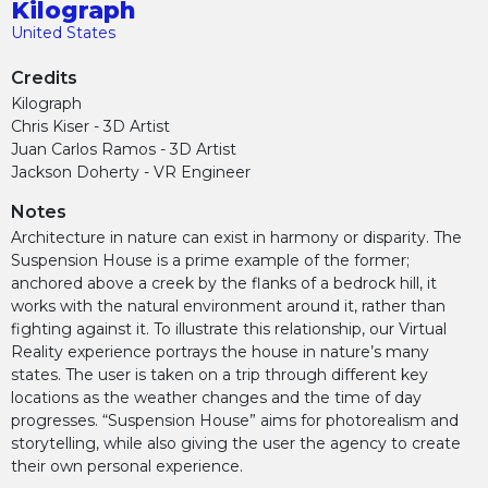
Kilograph
United States
Credits
Kilograph
Chris Kiser - 3D Artist
Juan Carlos Ramos - 3D Artist
Jackson Doherty - VR Engineer
Notes
Architecture in nature can exist in harmony or disparity. The
Suspension House is a prime example of the former;
anchored above a creek by the flanks of a bedrock hill, it
works with the natural environment around it, rather than
fighting against it. To illustrate this relationship, our Virtual
Reality experience portrays the house in nature’s many
states. The user is taken on a trip through different key
locations as the weather changes and the time of day
progresses. “Suspension House” aims for photorealism and
storytelling, while also giving the user the agency to create
their own personal experience.