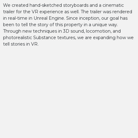
We created hand-sketched storyboards and a cinematic
trailer for the VR experience as well. The trailer was rendered
in real-time in Unreal Engine. Since inception, our goal has
been to tell the story of this property in a unique way.
Through new techniques in 3D sound, locomotion, and
photorealistic Substance textures, we are expanding how we
tell stories in VR.