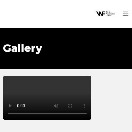
Gallery