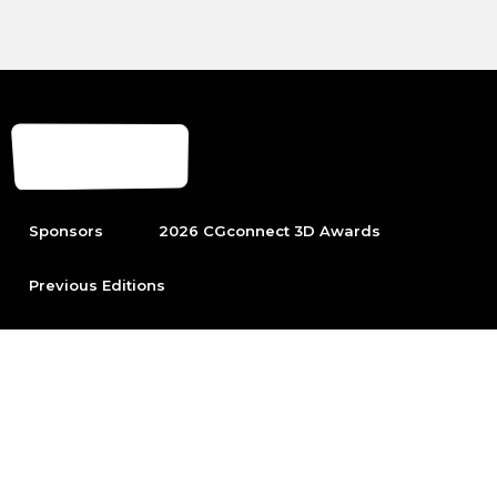
Sponsors
2026 CGconnect 3D Awards
Previous Editions
To be able to participate first become part of the leading
Arch Viz community.
Sign up