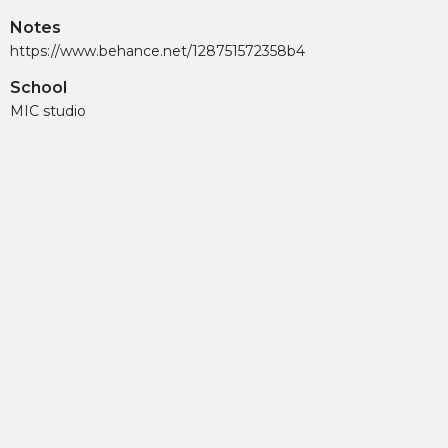
Notes
https://www.behance.net/128751572358b4
School
MIC studio