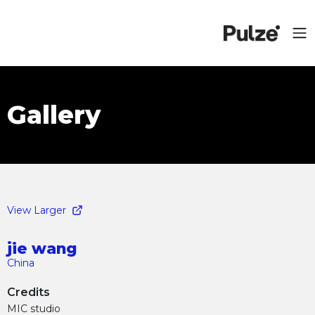
Gallery
View Larger
jie wang
China
Credits
MIC studio