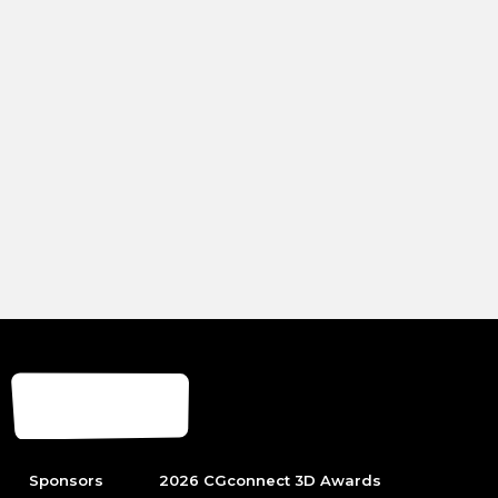
Sponsors
2026 CGconnect 3D Awards