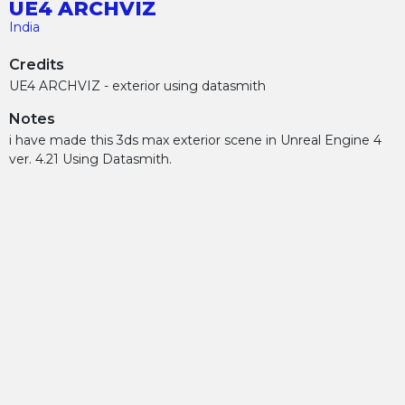
UE4 ARCHVIZ
India
Credits
UE4 ARCHVIZ - exterior using datasmith
Notes
i have made this 3ds max exterior scene in Unreal Engine 4
ver. 4.21 Using Datasmith.