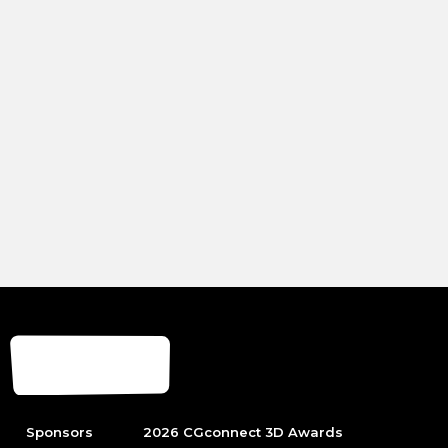
Sponsors
2026 CGconnect 3D Awards