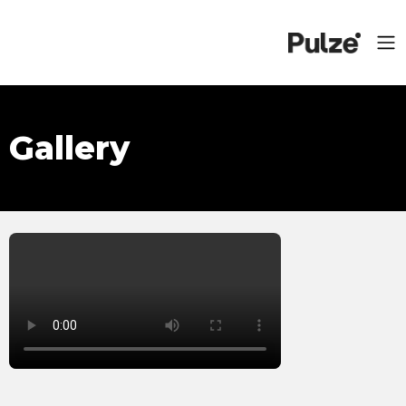
Gallery