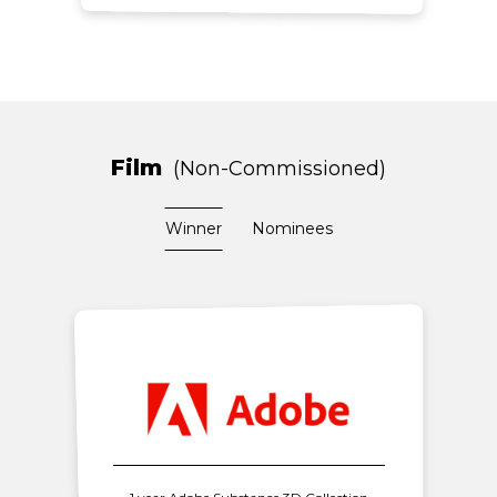
Film
Non-Commissioned
Winner
Nominees