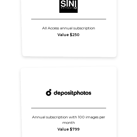
All Access annual subscription
Value $250
Annual subscription with 100 images per
month
Value $799