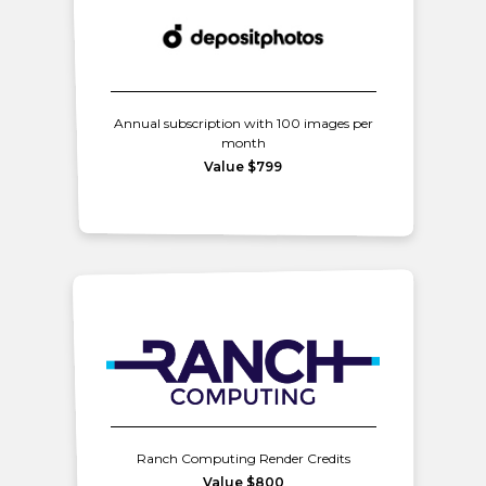
Annual subscription with 100 images per
month
Value $799
Ranch Computing Render Credits
Value $800