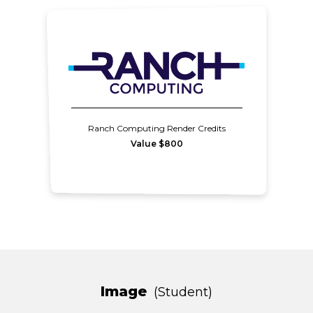
Ranch Computing Render Credits
Value $800
Image
Student