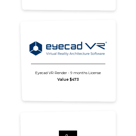
Eyecad VR Render - 9 months License
Value $473