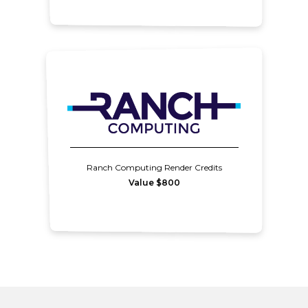
Ranch Computing Render Credits
Value $800