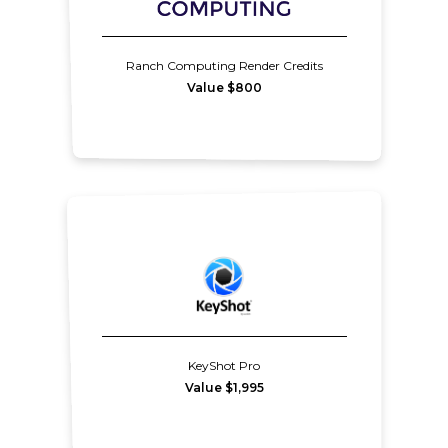
Ranch Computing Render Credits
Value $800
KeyShot Pro
Value $1,995