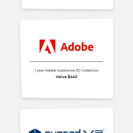
1 year Adobe Substance 3D Collection
Value $440