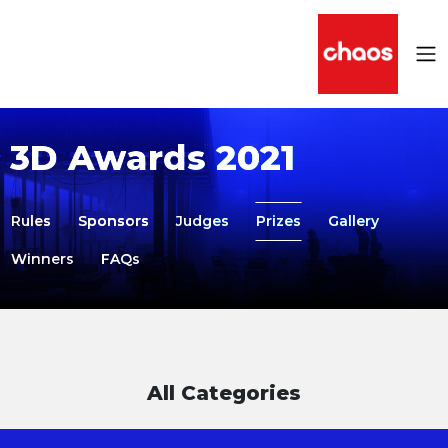
3D Awards 2021
Rules
Sponsors
Judges
Prizes
Gallery
Winners
FAQs
All Categories