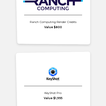
Ranch Computing Render Credits
Value $800
KeyShot Pro
Value $1,995