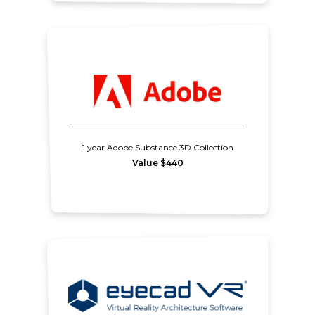
1 year Adobe Substance 3D Collection
Value $440