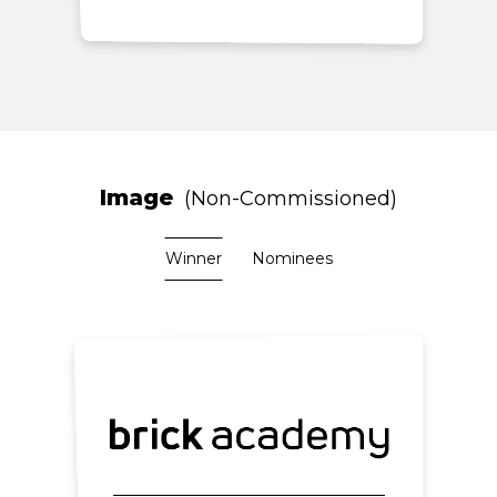
Image
Non-Commissioned
Winner
Nominees