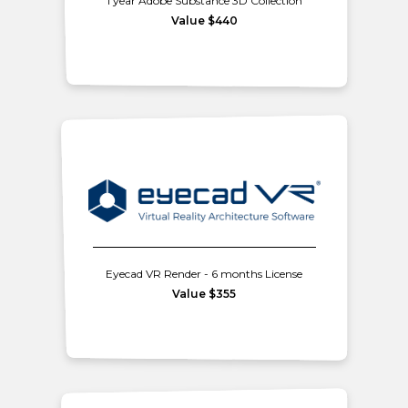
1 year Adobe Substance 3D Collection
Value $440
Eyecad VR Render - 6 months License
Value $355