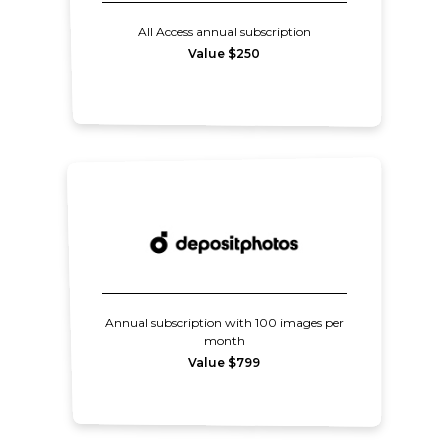
All Access annual subscription
Value $250
Annual subscription with 100 images per
month
Value $799