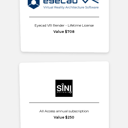
Eyecad VR Render - Lifetime License
Value $708
All Access annual subscription
Value $250