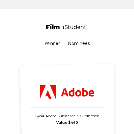
Film
Student
Winner
Nominees
1 year Adobe Substance 3D Collection
Value $440