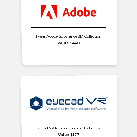
1 year Adobe Substance 3D Collection
Value $440
Eyecad VR Render - 3 months License
Value $177