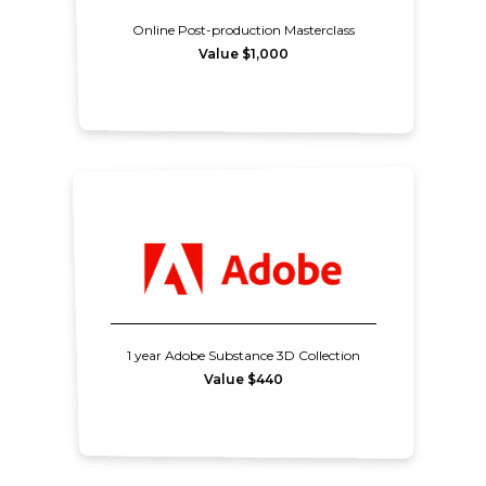
Online Post-production Masterclass
Value $1,000
1 year Adobe Substance 3D Collection
Value $440