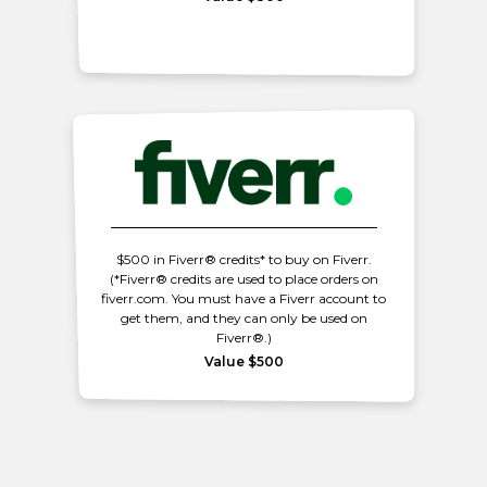
$500 in Fiverr® credits* to buy on Fiverr.
(*Fiverr® credits are used to place orders on
fiverr.com. You must have a Fiverr account to
get them, and they can only be used on
Fiverr®.)
Value $500