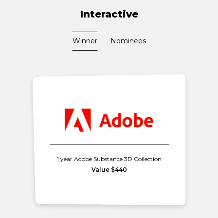
Interactive
Winner
Nominees
1 year Adobe Substance 3D Collection
Value $440