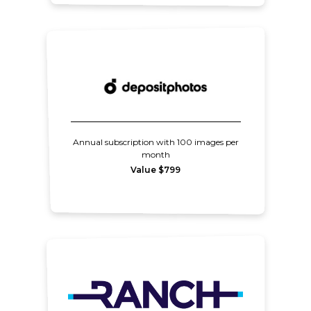
Annual subscription with 100 images per
month
Value $799