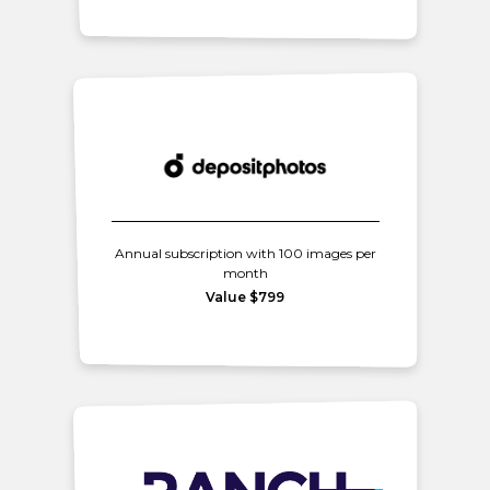
Annual subscription with 100 images per
month
Value $799