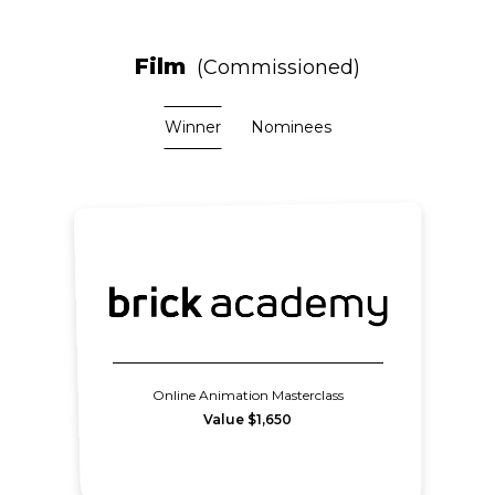
Film
Commissioned
Winner
Nominees
Online Animation Masterclass
Value $1,650