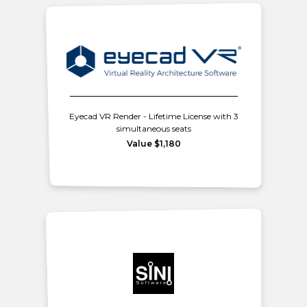
Eyecad VR Render - Lifetime License with 3
simultaneous seats
Value $1,180