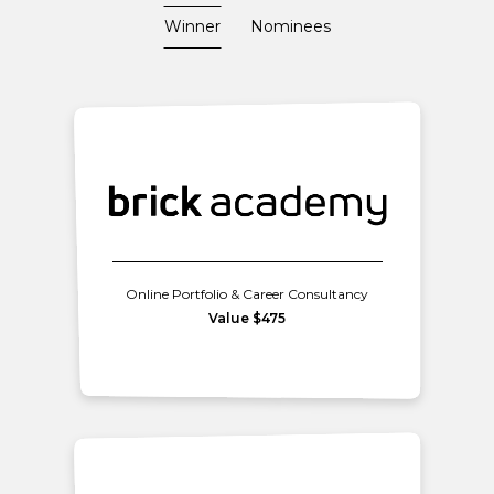
Winner
Nominees
Online Portfolio & Career Consultancy
Value $475