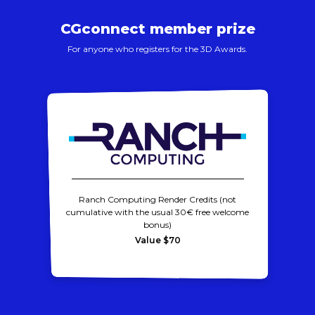
CGconnect member prize
For anyone who registers for the 3D Awards.
Ranch Computing Render Credits (not
cumulative with the usual 30€ free welcome
bonus)
Value $70