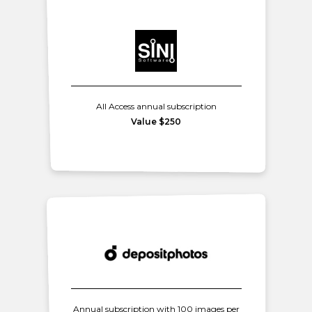
All Access annual subscription
Value $250
Annual subscription with 100 images per