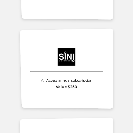
All Access annual subscription
Value $250