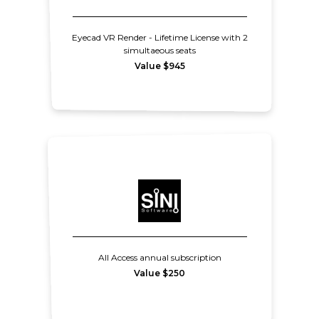
Eyecad VR Render - Lifetime License with 2
simultaeous seats
Value $945
All Access annual subscription
Value $250