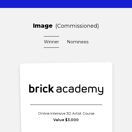
Image
Commissioned
Winner
Nominees
Online Intensive 3D Artist Course
Value $3,000