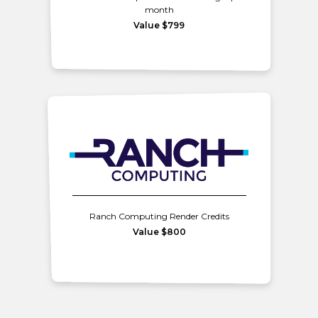
month
Value $799
Ranch Computing Render Credits
Value $800