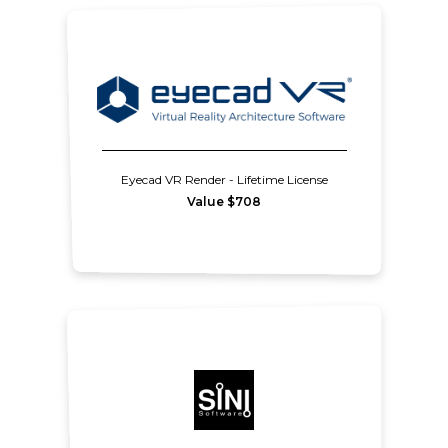
Eyecad VR Render - Lifetime License
Value $708