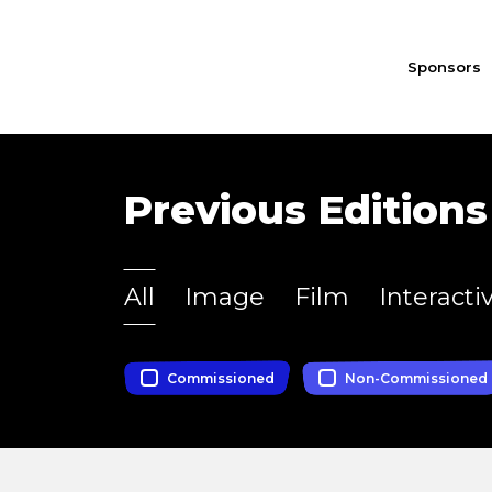
Sponsors
Previous Editions
All
Image
Film
Interacti
Commissioned
Non-Commissioned