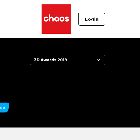
Login
nce