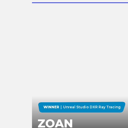
WINNER
Unreal Studio DXR Ray Tracing
ZOAN