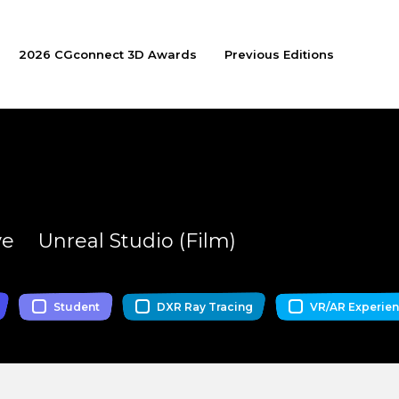
2026 CGconnect 3D Awards
Previous Editions
ve
Unreal Studio (Film)
Student
DXR Ray Tracing
VR/AR Experie