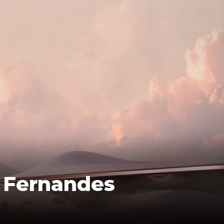
o Fernandes