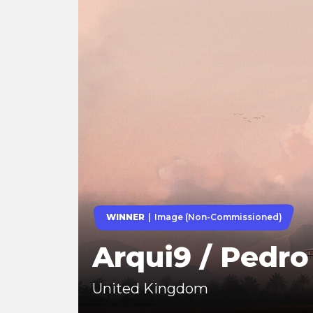
WINNER
Image (Non-Commissioned)
Arqui9 / Pedr
United Kingdom