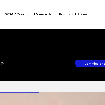
2026 CGconnect 3D Awards
Previous Editions
ve
Commission