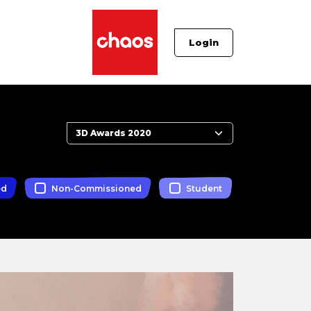
Login
ed
Non-Commissioned
Student