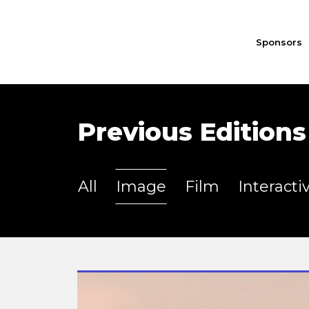
Sponsors
Previous Editions
All
Image
Film
Interacti