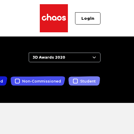
Login
ed
Non-Commissioned
Student