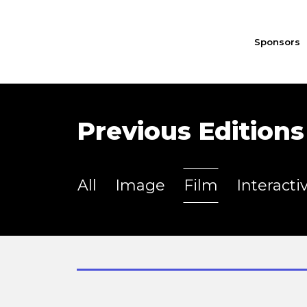
Sponsors
Previous Editions
All
Image
Film
Interacti