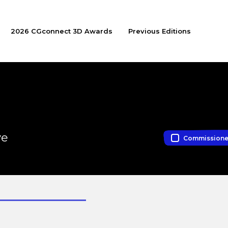
2026 CGconnect 3D Awards
Previous Editions
ve
Commission