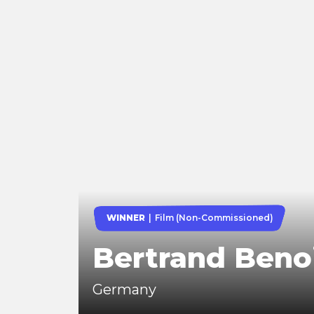
WINNER
Film (Non-Commissioned)
Bertrand Beno
Germany